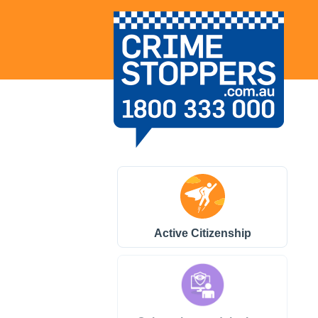
Active Citizenship