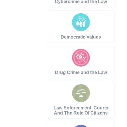
Cybercrime and the Law
Democratic Values
Drug Crime and the Law
Law Enforcement, Courts
And The Role Of Citizens