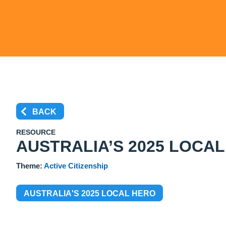
BACK
RESOURCE
AUSTRALIA’S 2025 LOCA
Theme:
Active Citizenship
AUSTRALIA'S 2025 LOCAL HERO