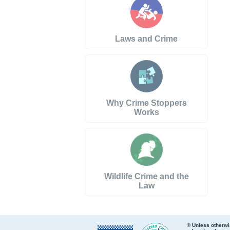
Laws and Crime
Why Crime Stoppers
Works
Wildlife Crime and the
Law
© Unless otherwi