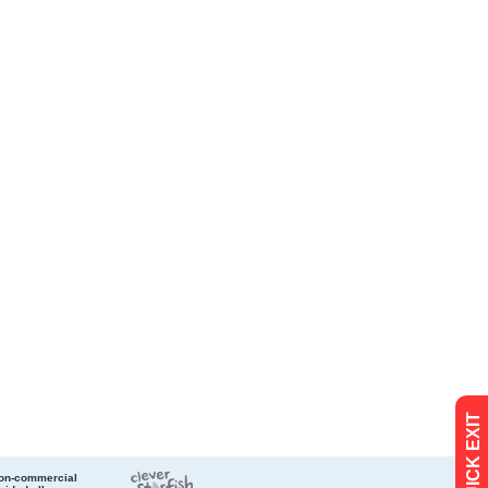
QUICK EXIT
non-commercial