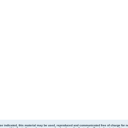
se indicated, this material may be used, reproduced and communicated free of charge for 