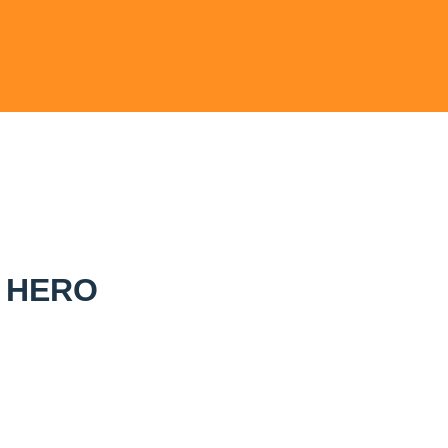
L HERO